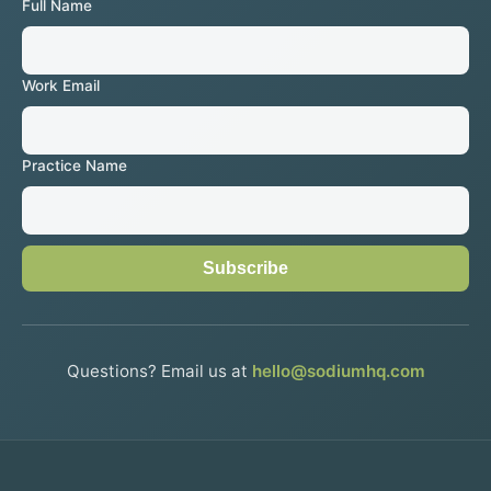
Full Name
Work Email
Practice Name
Subscribe
Questions? Email us at
hello@sodiumhq.com