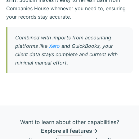
shift. Sodium makes it easy to refresh data from
Companies House whenever you need to, ensuring
your records stay accurate.
Combined with imports from accounting
platforms like
Xero
and QuickBooks, your
client data stays complete and current with
minimal manual effort.
Want to learn about other capabilities?
Explore all features