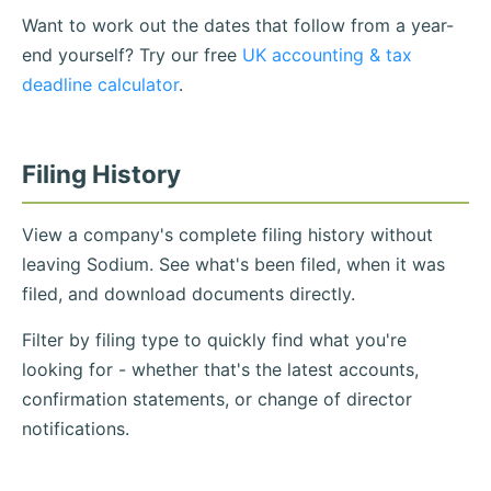
Want to work out the dates that follow from a year-
end yourself? Try our free
UK accounting & tax
deadline calculator
.
Filing History
View a company's complete filing history without
leaving Sodium. See what's been filed, when it was
filed, and download documents directly.
Filter by filing type to quickly find what you're
looking for - whether that's the latest accounts,
confirmation statements, or change of director
notifications.