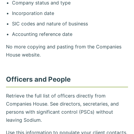
Company status and type
Incorporation date
SIC codes and nature of business
Accounting reference date
No more copying and pasting from the Companies
House website.
Officers and People
Retrieve the full list of officers directly from
Companies House. See directors, secretaries, and
persons with significant control (PSCs) without
leaving Sodium.
Use this information to populate your client contacts,