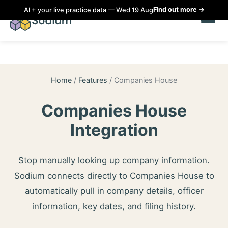
Find out more
→
AI + your live practice data — Wed 19 Aug
Home
/
Features
/
Companies House
Companies House
Integration
Stop manually looking up company information.
Sodium connects directly to Companies House to
automatically pull in company details, officer
information, key dates, and filing history.