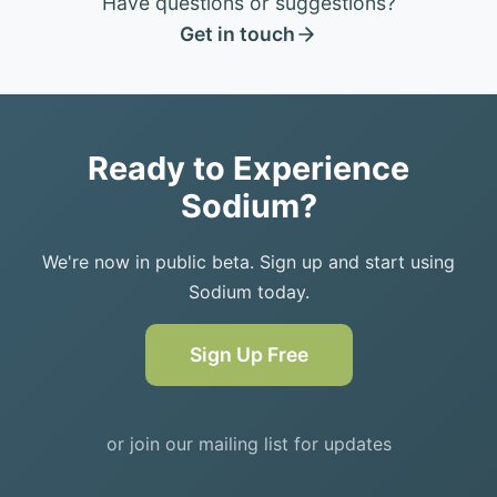
Have questions or suggestions?
Get in touch
Ready to Experience
Sodium?
We're now in public beta. Sign up and start using
Sodium today.
Sign Up Free
or join our mailing list for updates