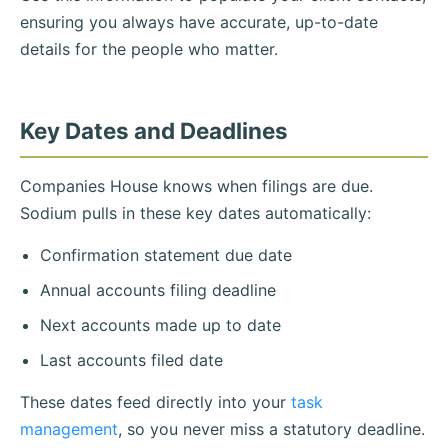
ensuring you always have accurate, up-to-date
details for the people who matter.
Key Dates and Deadlines
Companies House knows when filings are due.
Sodium pulls in these key dates automatically:
Confirmation statement due date
Annual accounts filing deadline
Next accounts made up to date
Last accounts filed date
These dates feed directly into your
task
management
, so you never miss a statutory deadline.