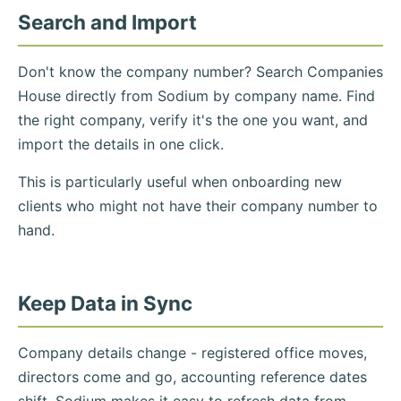
Search and Import
Don't know the company number? Search Companies
House directly from Sodium by company name. Find
the right company, verify it's the one you want, and
import the details in one click.
This is particularly useful when onboarding new
clients who might not have their company number to
hand.
Keep Data in Sync
Company details change - registered office moves,
directors come and go, accounting reference dates