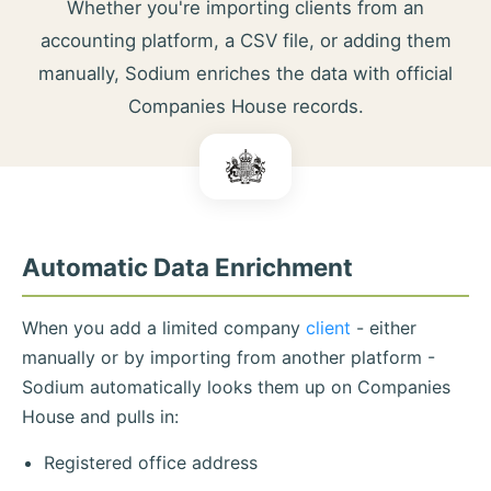
Whether you're importing clients from an
accounting platform, a CSV file, or adding them
manually, Sodium enriches the data with official
Companies House records.
Automatic Data Enrichment
When you add a limited company
client
- either
manually or by importing from another platform -
Sodium automatically looks them up on Companies
House and pulls in:
Registered office address