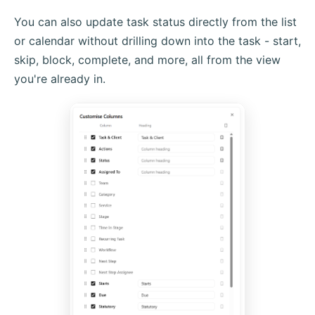
You can also update task status directly from the list
or calendar without drilling down into the task - start,
skip, block, complete, and more, all from the view
you're already in.