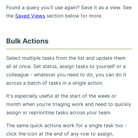
Found a query you'll use again? Save it as a view. See
the
Saved Views
section below for more.
Bulk Actions
Select multiple tasks from the list and update them
all at once. Set status, assign tasks to yourself or a
colleague - whatever you need to do, you can do it
across a batch of tasks in a single action.
It's especially useful at the start of the week or
month when you're triaging work and need to quickly
assign or reprioritise tasks across your team.
The same quick actions work for a single task too -
click the icon at the end of any row to assign,