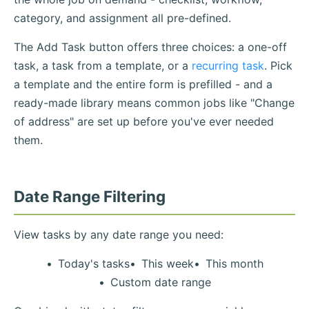
category, and assignment all pre-defined.
The Add Task button offers three choices: a one-off
task, a task from a template, or a
recurring task
. Pick
a template and the entire form is prefilled - and a
ready-made library means common jobs like "Change
of address" are set up before you've ever needed
them.
Date Range Filtering
View tasks by any date range you need:
Today's tasks
This week
This month
Custom date range