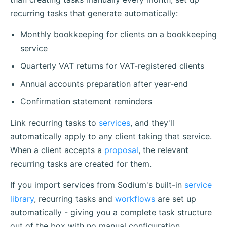
recurring tasks that generate automatically:
Monthly bookkeeping for clients on a bookkeeping
service
Quarterly VAT returns for VAT-registered clients
Annual accounts preparation after year-end
Confirmation statement reminders
Link recurring tasks to
services
, and they'll
automatically apply to any client taking that service.
When a client accepts a
proposal
, the relevant
recurring tasks are created for them.
If you import services from Sodium's built-in
service
library
, recurring tasks and
workflows
are set up
automatically - giving you a complete task structure
out of the box with no manual configuration.