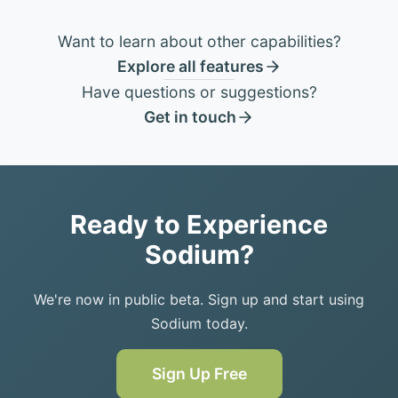
Want to learn about other capabilities?
Explore all features
Have questions or suggestions?
Get in touch
Ready to Experience
Sodium?
We're now in public beta. Sign up and start using
Sodium today.
Sign Up Free