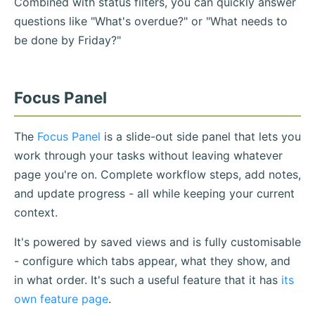
Combined with status filters, you can quickly answer
questions like "What's overdue?" or "What needs to
be done by Friday?"
Focus Panel
The
Focus Panel
is a slide-out side panel that lets you
work through your tasks without leaving whatever
page you're on. Complete workflow steps, add notes,
and update progress - all while keeping your current
context.
It's powered by saved views and is fully customisable
- configure which tabs appear, what they show, and
in what order. It's such a useful feature that it has
its
own feature page
.