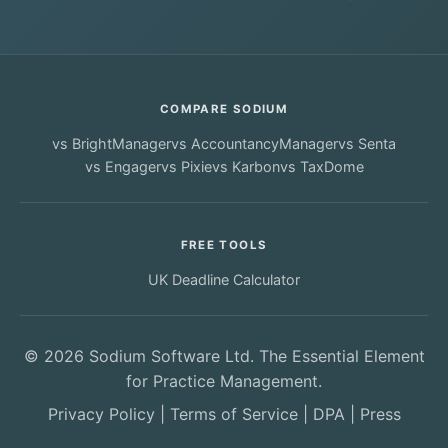
COMPARE SODIUM
vs
BrightManager
vs
AccountancyManager
vs
Senta
vs
Engager
vs
Pixie
vs
Karbon
vs
TaxDome
FREE TOOLS
UK Deadline Calculator
© 2026 Sodium Software Ltd. The Essential Element
for Practice Management.
Privacy Policy
|
Terms of Service
|
DPA
|
Press