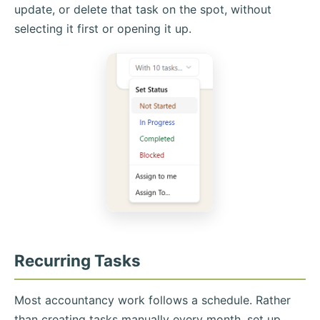
update, or delete that task on the spot, without
selecting it first or opening it up.
Recurring Tasks
Most accountancy work follows a schedule. Rather
than creating tasks manually every month, set up