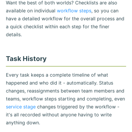
Want the best of both worlds? Checklists are also
available on individual
workflow steps
, so you can
have a detailed workflow for the overall process and
a quick checklist within each step for the finer
details.
Task History
Every task keeps a complete timeline of what
happened and who did it - automatically. Status
changes, reassignments between team members and
teams, workflow steps starting and completing, even
service stage
changes triggered by the workflow -
it's all recorded without anyone having to write
anything down.