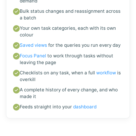
demand
Bulk status changes and reassignment across
a batch
Your own task categories, each with its own
colour
Saved views
for the queries you run every day
Focus Panel
to work through tasks without
leaving the page
Checklists on any task, when a full
workflow
is
overkill
A complete history of every change, and who
made it
Feeds straight into your
dashboard