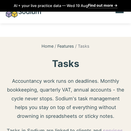
Find out more
→
AI + your live practice data — Wed 19 Aug
Home
/
Features
/
Tasks
Tasks
Accountancy work runs on deadlines. Monthly
bookkeeping, quarterly VAT, annual accounts - the
cycle never stops. Sodium's task management
helps you stay on top of everything without
drowning in spreadsheets or sticky notes.
Tasks in Sodium are linked to clients and
services
,