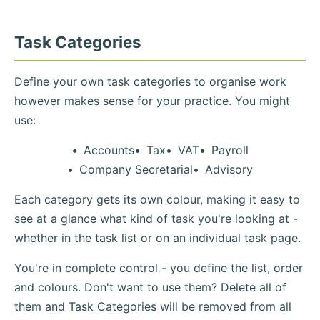
Task Categories
Define your own task categories to organise work
however makes sense for your practice. You might
use:
Accounts
Tax
VAT
Payroll
Company Secretarial
Advisory
Each category gets its own colour, making it easy to
see at a glance what kind of task you're looking at -
whether in the task list or on an individual task page.
You're in complete control - you define the list, order
and colours. Don't want to use them? Delete all of
them and Task Categories will be removed from all