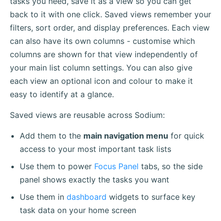
tasks you need, save it as a view so you can get
back to it with one click. Saved views remember your
filters, sort order, and display preferences. Each view
can also have its own columns - customise which
columns are shown for that view independently of
your main list column settings. You can also give
each view an optional icon and colour to make it
easy to identify at a glance.
Saved views are reusable across Sodium:
Add them to the
main navigation menu
for quick
access to your most important task lists
Use them to power
Focus Panel
tabs, so the side
panel shows exactly the tasks you want
Use them in
dashboard
widgets to surface key
task data on your home screen