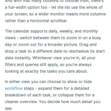
And with that many columns to choose from, there's
a full-width option too - let the list use the whole of
your screen, so a wider monitor means more columns
rather than a horizontal scrollbar.
The calendar supports daily, weekly, and monthly
views - switch between them to zoom in on a busy
day or zoom out for a broader picture. Drag and
drop a task to a different date to reschedule its start
date instantly. Whichever view you're in, all your
filters and queries still apply, so you're always
looking at exactly the tasks you care about.
In either view you can choose to show or hide
workflow
steps - expand them for a detailed
breakdown of each task, or collapse them for a
cleaner overview. You decide how much detail you
see.