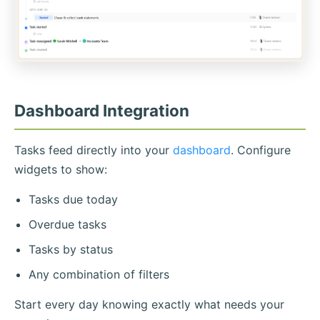
Dashboard Integration
Tasks feed directly into your
dashboard
. Configure
widgets to show:
Tasks due today
Overdue tasks
Tasks by status
Any combination of filters
Start every day knowing exactly what needs your