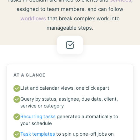
assigned to team members, and can follow
workflows
that break complex work into
manageable steps.
AT A GLANCE
List and calendar views, one click apart
Query by status, assignee, due date, client,
service or category
Recurring tasks
generated automatically to
your schedule
Task templates
to spin up one-off jobs on