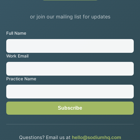
or join our mailing list for updates
Full Name
Work Email
Practice Name
Subscribe
Questions? Email us at
hello@sodiumhq.com