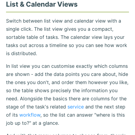
List & Calendar Views
Switch between list view and calendar view with a
single click. The list view gives you a compact,
sortable table of tasks. The calendar view lays your
tasks out across a timeline so you can see how work
is distributed.
In list view you can customise exactly which columns
are shown - add the data points you care about, hide
the ones you don't, and order them however you like,
so the table shows precisely the information you
need. Alongside the basics there are columns for the
stage of the task's related
service
and the next step
of its
workflow
, so the list can answer "where is this
job up to?" at a glance.