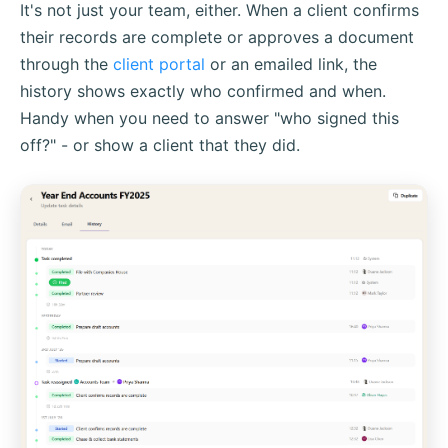
It's not just your team, either. When a client confirms
their records are complete or approves a document
through the
client portal
or an emailed link, the
history shows exactly who confirmed and when.
Handy when you need to answer "who signed this
off?" - or show a client that they did.