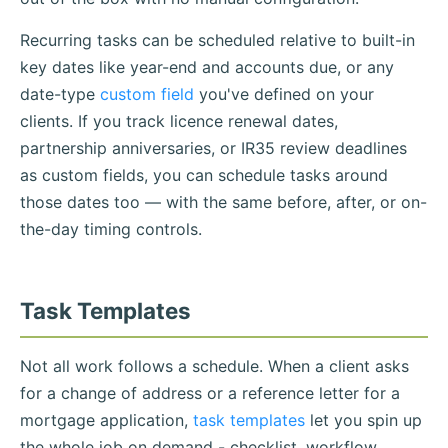
Recurring tasks can be scheduled relative to built-in
key dates like year-end and accounts due, or any
date-type
custom field
you've defined on your
clients. If you track licence renewal dates,
partnership anniversaries, or IR35 review deadlines
as custom fields, you can schedule tasks around
those dates too — with the same before, after, or on-
the-day timing controls.
Task Templates
Not all work follows a schedule. When a client asks
for a change of address or a reference letter for a
mortgage application,
task templates
let you spin up
the whole job on demand - checklist, workflow,