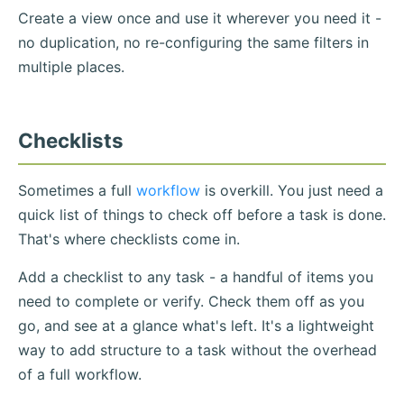
Create a view once and use it wherever you need it -
no duplication, no re-configuring the same filters in
multiple places.
Checklists
Sometimes a full
workflow
is overkill. You just need a
quick list of things to check off before a task is done.
That's where checklists come in.
Add a checklist to any task - a handful of items you
need to complete or verify. Check them off as you
go, and see at a glance what's left. It's a lightweight
way to add structure to a task without the overhead
of a full workflow.