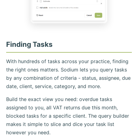
Finding Tasks
With hundreds of tasks across your practice, finding
the right ones matters. Sodium lets you query tasks
by any combination of criteria - status, assignee, due
date, client, service, category, and more.
Build the exact view you need: overdue tasks
assigned to you, all VAT returns due this month,
blocked tasks for a specific client. The query builder
makes it simple to slice and dice your task list
however you need.