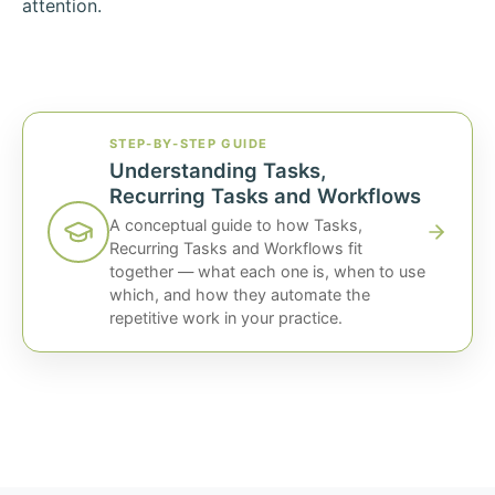
attention.
STEP-BY-STEP GUIDE
Understanding Tasks,
Recurring Tasks and Workflows
A conceptual guide to how Tasks,
Recurring Tasks and Workflows fit
together — what each one is, when to use
which, and how they automate the
repetitive work in your practice.