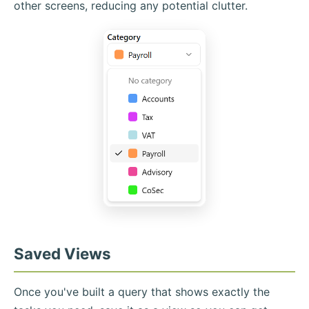
other screens, reducing any potential clutter.
Saved Views
Once you've built a query that shows exactly the