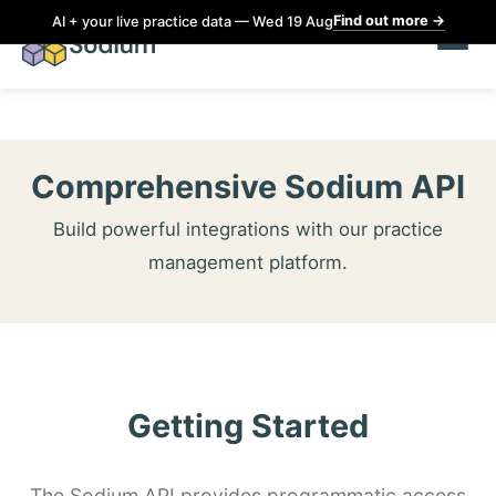
Find out more
→
AI + your live practice data — Wed 19 Aug
Comprehensive Sodium API
Build powerful integrations with our practice
management platform.
Getting Started
The Sodium API provides programmatic access