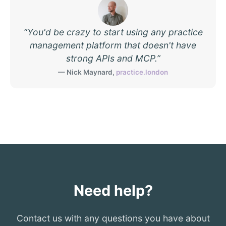
“
You'd be crazy to start using any practice
management platform that doesn't have
strong APIs and MCP.
”
—
Nick Maynard
,
practice.london
Need help?
Contact us with any questions you have about