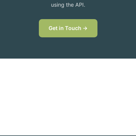
using the API.
Get in Touch →