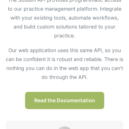
to our practice management platform. Integrate
with your existing tools, automate workflows,
and build custom solutions tailored to your
practice.
Our web application uses this same API, so you
can be confident it is robust and reliable. There is
nothing you can do in the web app that you can't
do through the API.
Read the Documentation