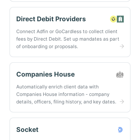
Direct Debit Providers
Connect Adfin or GoCardless to collect client
fees by Direct Debit. Set up mandates as part
of onboarding or proposals.
Companies House
Automatically enrich client data with
Companies House information - company
details, officers, filing history, and key dates.
Socket