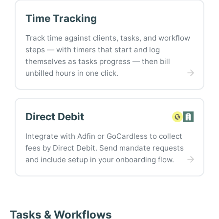
Time Tracking
Track time against clients, tasks, and workflow
steps — with timers that start and log
themselves as tasks progress — then bill
unbilled hours in one click.
Direct Debit
Integrate with Adfin or GoCardless to collect
fees by Direct Debit. Send mandate requests
and include setup in your onboarding flow.
Tasks & Workflows