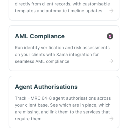
directly from client records, with customisable
templates and automatic timeline updates.
AML Compliance
Run identity verification and risk assessments
on your clients with Xama integration for
seamless AML compliance.
Agent Authorisations
Track HMRC 64-8 agent authorisations across
your client base. See which are in place, which
are missing, and link them to the services that
require them.