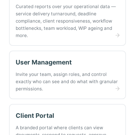
Curated reports over your operational data —
service delivery turnaround, deadline
compliance, client responsiveness, workflow
bottlenecks, team workload, WIP ageing and
more.
User Management
Invite your team, assign roles, and control
exactly who can see and do what with granular
permissions.
Client Portal
A branded portal where clients can view
documents, respond to requests, approve