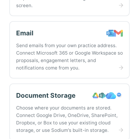
screen.
Email
Send emails from your own practice address.
Connect Microsoft 365 or Google Workspace so
proposals, engagement letters, and
notifications come from you.
Document Storage
Choose where your documents are stored.
Connect Google Drive, OneDrive, SharePoint,
Dropbox, or Box to use your existing cloud
storage, or use Sodium's built-in storage.