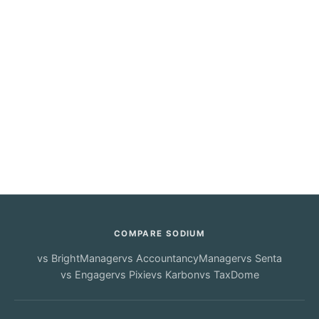
COMPARE SODIUM
vs
BrightManager
vs
AccountancyManager
vs
Senta
vs
Engager
vs
Pixie
vs
Karbon
vs
TaxDome