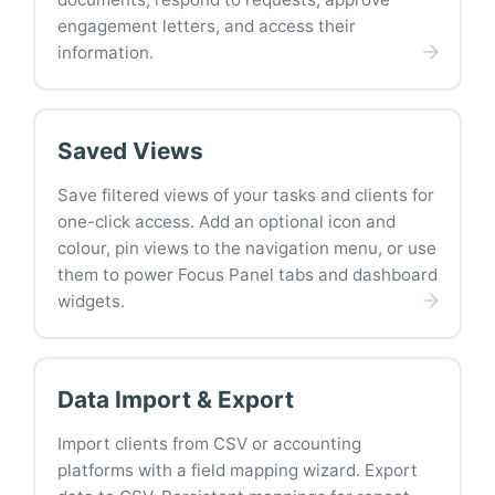
engagement letters, and access their
information.
Saved Views
Save filtered views of your tasks and clients for
one-click access. Add an optional icon and
colour, pin views to the navigation menu, or use
them to power Focus Panel tabs and dashboard
widgets.
Data Import & Export
Import clients from CSV or accounting
platforms with a field mapping wizard. Export