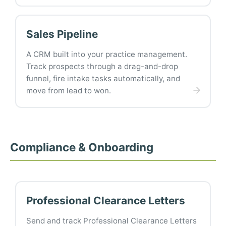
Sales Pipeline
A CRM built into your practice management.
Track prospects through a drag-and-drop
funnel, fire intake tasks automatically, and
move from lead to won.
Compliance & Onboarding
Professional Clearance Letters
Send and track Professional Clearance Letters