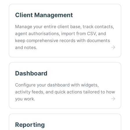
Client Management
Manage your entire client base, track contacts,
agent authorisations, import from CSV, and
keep comprehensive records with documents
and notes.
Dashboard
Configure your dashboard with widgets,
activity feeds, and quick actions tailored to how
you work.
Reporting