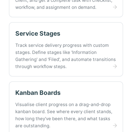
client, and get a complete task with checklist,
workflow, and assignment on demand.
Service Stages
Track service delivery progress with custom
stages. Define stages like 'Information
Gathering' and 'Filed', and automate transitions
through workflow steps.
Kanban Boards
Visualise client progress on a drag-and-drop
kanban board. See where every client stands,
how long they've been there, and what tasks
are outstanding.