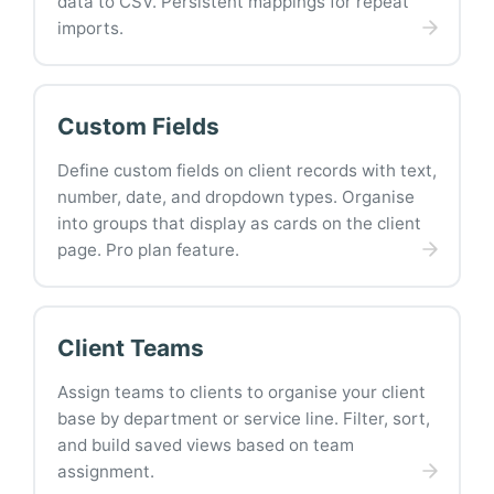
data to CSV. Persistent mappings for repeat
imports.
Custom Fields
Define custom fields on client records with text,
number, date, and dropdown types. Organise
into groups that display as cards on the client
page. Pro plan feature.
Client Teams
Assign teams to clients to organise your client
base by department or service line. Filter, sort,
and build saved views based on team
assignment.