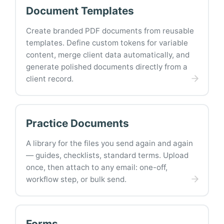
Document Templates
Create branded PDF documents from reusable
templates. Define custom tokens for variable
content, merge client data automatically, and
generate polished documents directly from a
client record.
Practice Documents
A library for the files you send again and again
— guides, checklists, standard terms. Upload
once, then attach to any email: one-off,
workflow step, or bulk send.
Forms