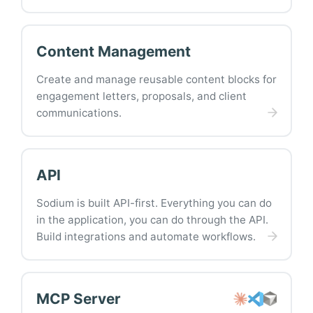
Content Management
Create and manage reusable content blocks for
engagement letters, proposals, and client
communications.
API
Sodium is built API-first. Everything you can do
in the application, you can do through the API.
Build integrations and automate workflows.
MCP Server