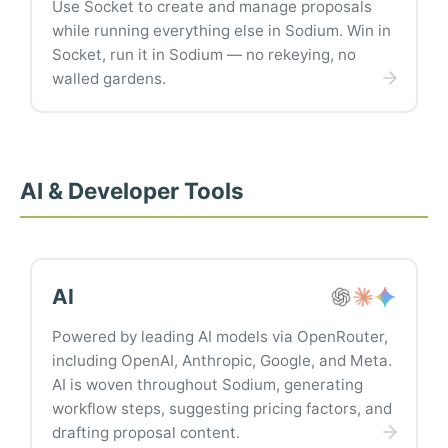
Use Socket to create and manage proposals
while running everything else in Sodium. Win in
Socket, run it in Sodium — no rekeying, no
walled gardens.
AI & Developer Tools
AI
Powered by leading AI models via OpenRouter,
including OpenAI, Anthropic, Google, and Meta.
AI is woven throughout Sodium, generating
workflow steps, suggesting pricing factors, and
drafting proposal content.