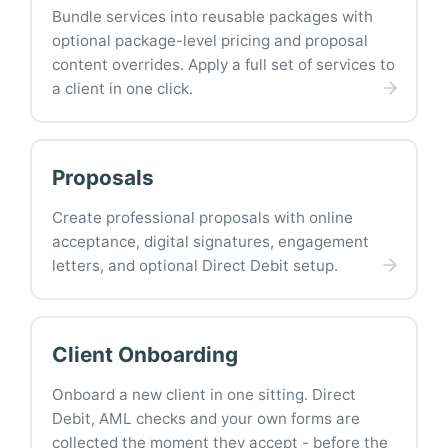
Bundle services into reusable packages with
optional package-level pricing and proposal
content overrides. Apply a full set of services to
a client in one click.
Proposals
Create professional proposals with online
acceptance, digital signatures, engagement
letters, and optional Direct Debit setup.
Client Onboarding
Onboard a new client in one sitting. Direct
Debit, AML checks and your own forms are
collected the moment they accept - before the