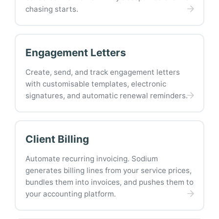
chasing starts.
Engagement Letters
Create, send, and track engagement letters
with customisable templates, electronic
signatures, and automatic renewal reminders.
Client Billing
Automate recurring invoicing. Sodium
generates billing lines from your service prices,
bundles them into invoices, and pushes them to
your accounting platform.