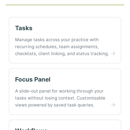
Tasks
Manage tasks across your practice with
recurring schedules, team assignments,
checklists, client linking, and status tracking.
Focus Panel
A slide-out panel for working through your
tasks without losing context. Customisable
views powered by saved task queries.