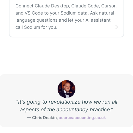
Connect Claude Desktop, Claude Code, Cursor,
and VS Code to your Sodium data. Ask natural-
language questions and let your AI assistant
call Sodium for you.
“
It's going to revolutionize how we run all
aspects of the accountancy practice.
”
—
Chris Deakin
,
accrueaccounting.co.uk