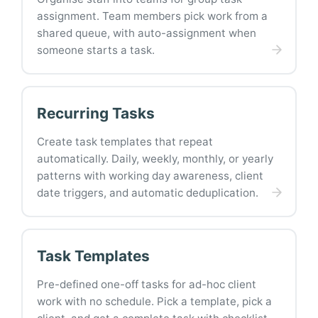
assignment. Team members pick work from a
shared queue, with auto-assignment when
someone starts a task.
Recurring Tasks
Create task templates that repeat
automatically. Daily, weekly, monthly, or yearly
patterns with working day awareness, client
date triggers, and automatic deduplication.
Task Templates
Pre-defined one-off tasks for ad-hoc client
work with no schedule. Pick a template, pick a