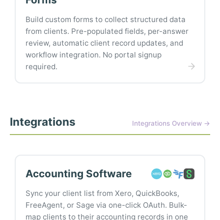
Build custom forms to collect structured data
from clients. Pre-populated fields, per-answer
review, automatic client record updates, and
workflow integration. No portal signup
required.
Integrations
Integrations Overview
→
Accounting Software
Sync your client list from Xero, QuickBooks,
FreeAgent, or Sage via one-click OAuth. Bulk-
map clients to their accounting records in one