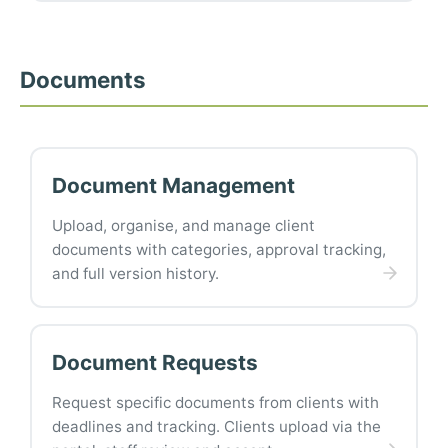
Documents
Document Management
Upload, organise, and manage client
documents with categories, approval tracking,
and full version history.
Document Requests
Request specific documents from clients with
deadlines and tracking. Clients upload via the