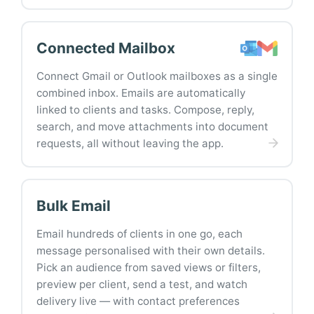
Connected Mailbox
Connect Gmail or Outlook mailboxes as a single
combined inbox. Emails are automatically
linked to clients and tasks. Compose, reply,
search, and move attachments into document
requests, all without leaving the app.
Bulk Email
Email hundreds of clients in one go, each
message personalised with their own details.
Pick an audience from saved views or filters,
preview per client, send a test, and watch
delivery live — with contact preferences