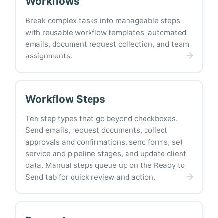
Workflows
Break complex tasks into manageable steps
with reusable workflow templates, automated
emails, document request collection, and team
assignments.
Workflow Steps
Ten step types that go beyond checkboxes.
Send emails, request documents, collect
approvals and confirmations, send forms, set
service and pipeline stages, and update client
data. Manual steps queue up on the Ready to
Send tab for quick review and action.