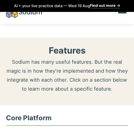
Find out more
→
AI + your live practice data — Wed 19 Aug
Features
Sodium has many useful features. But the real
magic is in how they're implemented and how they
integrate with each other. Click on a section below
to learn more about a specific feature.
Core Platform