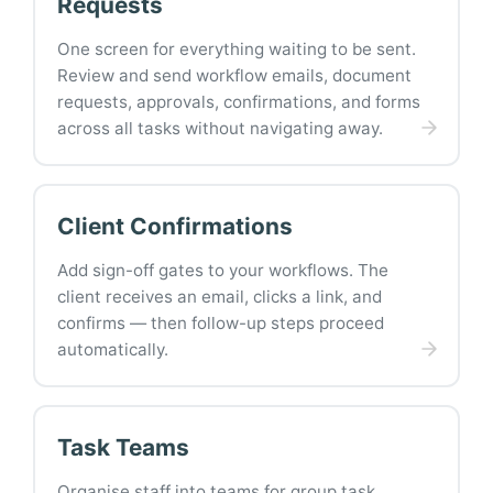
Requests
One screen for everything waiting to be sent.
Review and send workflow emails, document
requests, approvals, confirmations, and forms
across all tasks without navigating away.
Client Confirmations
Add sign-off gates to your workflows. The
client receives an email, clicks a link, and
confirms — then follow-up steps proceed
automatically.
Task Teams
Organise staff into teams for group task