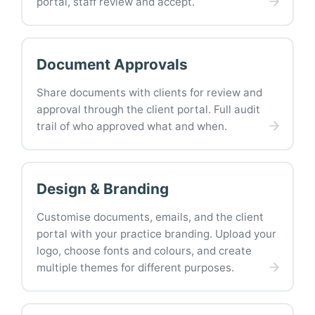
portal, staff review and accept.
Document Approvals
Share documents with clients for review and
approval through the client portal. Full audit
trail of who approved what and when.
Design & Branding
Customise documents, emails, and the client
portal with your practice branding. Upload your
logo, choose fonts and colours, and create
multiple themes for different purposes.