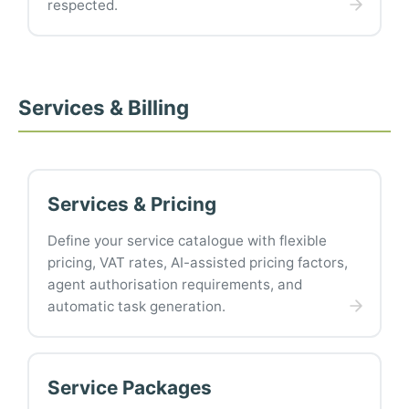
respected.
Services & Billing
Services & Pricing
Define your service catalogue with flexible
pricing, VAT rates, AI-assisted pricing factors,
agent authorisation requirements, and
automatic task generation.
Service Packages