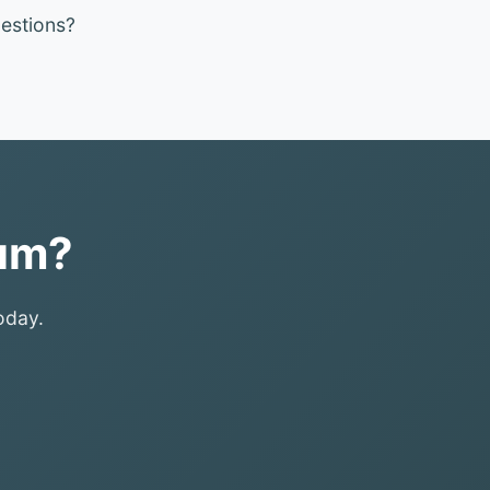
estions?
ium?
oday.