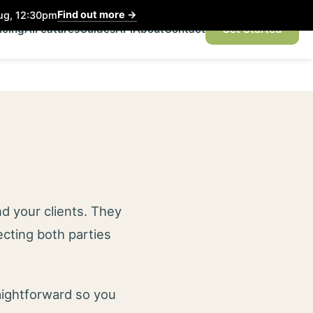
Find out more
→
Aug, 12:30pm
icing
AI
Features
Guides
API
About
Contact
Get Started
d your clients. They
ecting both parties
aightforward so you