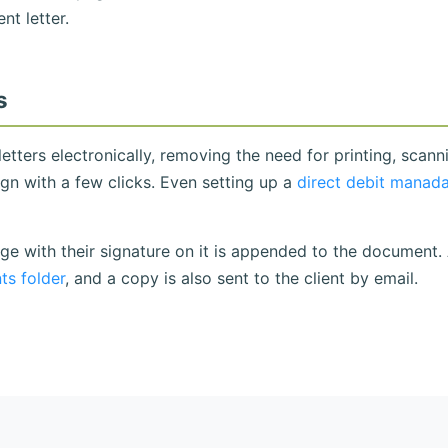
t letter.
s
etters electronically, removing the need for printing, scann
sign with a few clicks. Even setting up a
direct debit manad
ge with their signature on it is appended to the document.
s folder
, and a copy is also sent to the client by email.