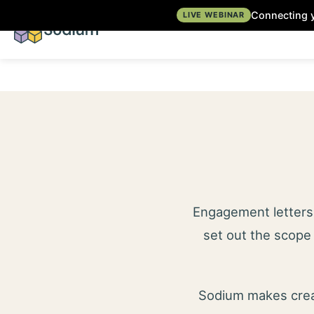
Connecting y
LIVE WEBINAR
Engagement letters 
set out the scope 
Sodium makes creat