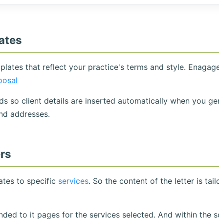
ates
lates that reflect your practice's terms and style. Enagag
posal
s so client details are inserted automatically when you ge
nd addresses.
ers
tes to specific
services
. So the content of the letter is tai
ed to it pages for the services selected. And within the so