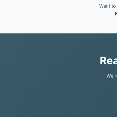
Want to 
E
Rea
We'r