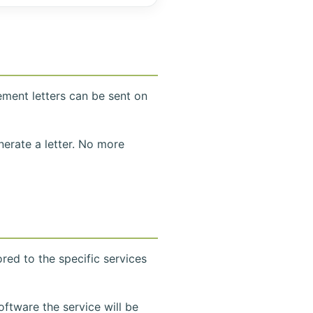
ement letters can be sent on
nerate a letter. No more
lored to the specific services
ftware the service will be