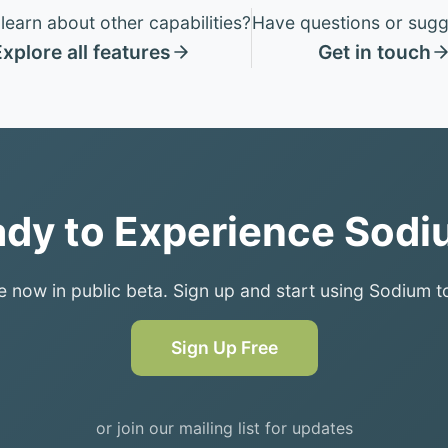
learn about other capabilities?
Have questions or sugg
xplore all features
Get in touch
dy to Experience Sod
e now in public beta. Sign up and start using Sodium t
Sign Up Free
or join our mailing list for updates