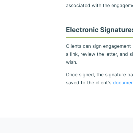
associated with the engagemen
Electronic Signature
Clients can sign engagement l
a link, review the letter, and 
wish.
Once signed, the signature pa
saved to the client's
document