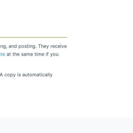
ing, and posting. They receive
ate
at the same time if you
 A copy is automatically