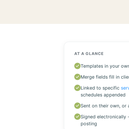
AT A GLANCE
Templates in your own
Merge fields fill in cli
Linked to specific
ser
schedules appended
Sent on their own, or 
Signed electronically 
posting