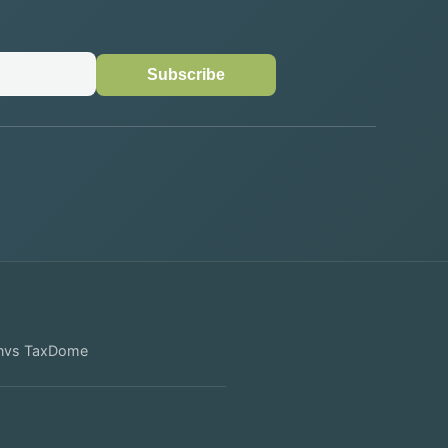
Subscribe
n
vs
TaxDome