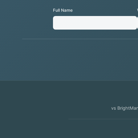
Full Name
vs
BrightMa