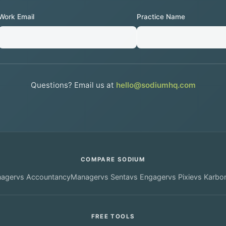
Work Email
Practice Name
Questions? Email us at
hello@sodiumhq.com
COMPARE SODIUM
nager
vs
AccountancyManager
vs
Senta
vs
Engager
vs
Pixie
vs
Karbo
FREE TOOLS