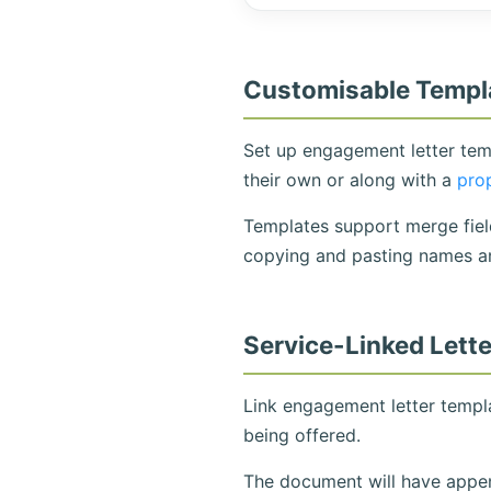
Customisable Templ
Set up engagement letter temp
their own or along with a
pro
Templates support merge field
copying and pasting names a
Service-Linked Lett
Link engagement letter templa
being offered.
The document will have append