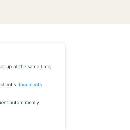
set up at the same time,
client's
documents
ient automatically