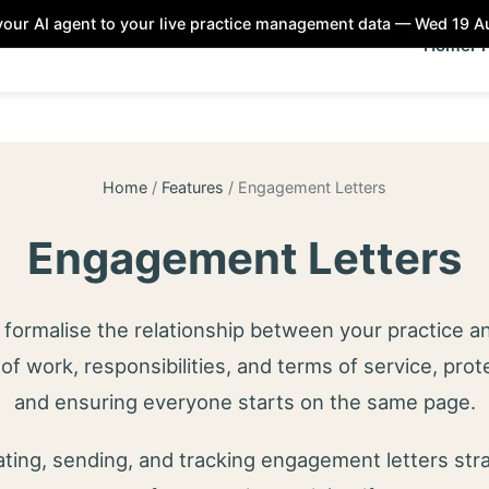
our AI agent to your live practice management data — Wed 19 
Home
Pr
Home
/
Features
/
Engagement Letters
Engagement Letters
formalise the relationship between your practice an
of work, responsibilities, and terms of service, prot
and ensuring everyone starts on the same page.
ing, sending, and tracking engagement letters str