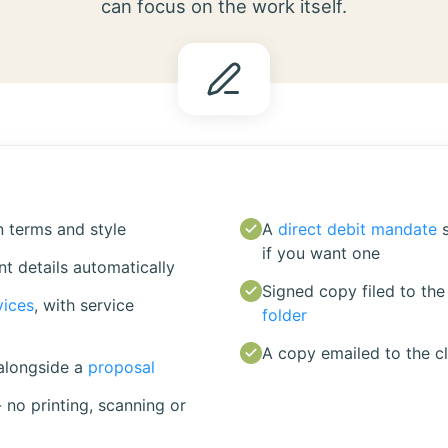
can focus on the work itself.
 terms and style
A
direct debit mandate
if you want one
ent details automatically
Signed copy filed to the 
vices
, with service
folder
A copy emailed to the cl
alongside a
proposal
- no printing, scanning or