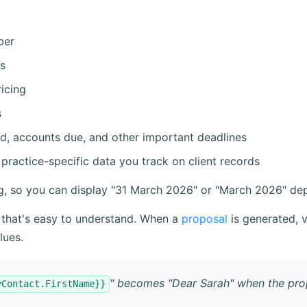
ber
s
icing
s
d, accounts due, and other important deadlines
practice-specific data you track on client records
ng, so you can display "31 March 2026" or "March 2026" de
 that's easy to understand. When a
proposal
is generated, 
lues.
" becomes "Dear Sarah" when the prop
yContact.FirstName}}