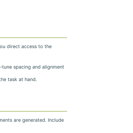
ou direct access to the
e-tune spacing and alignment
he task at hand.
ments are generated. Include