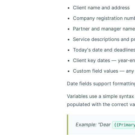
Client name and address
Company registration num
Partner and manager name
Service descriptions and pr
Today's date and deadline
Client key dates — year-en
Custom field values — any 
Date fields support formatti
Variables use a simple syntax
populated with the correct va
Example: "Dear
{{Primar