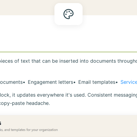
pieces of text that can be inserted into documents throug
ocuments
Engagement letters
Email templates
Servic
ck, it updates everywhere it's used. Consistent messaging 
copy-paste headache.