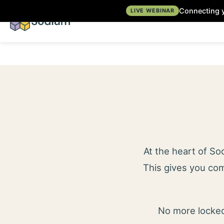
Connecting y
LIVE WEBINAR
At the heart of S
This gives you com
No more locked