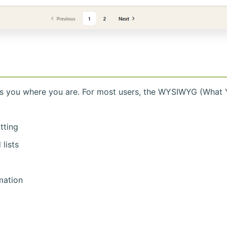
ts you where you are. For most users, the WYSIWYG (What 
atting
lists
mation