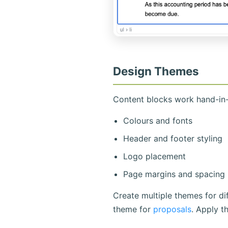
Design Themes
Content blocks work hand-in-
Colours and fonts
Header and footer styling
Logo placement
Page margins and spacing
Create multiple themes for d
theme for
proposals
. Apply t