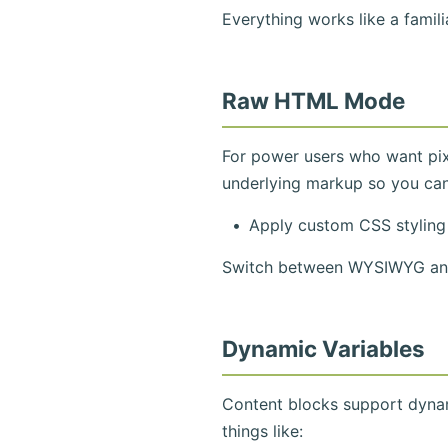
Everything works like a famil
Raw HTML Mode
For power users who want pix
underlying markup so you can
Apply custom CSS styling
Switch between WYSIWYG and 
Dynamic Variables
Content blocks support dynam
things like: