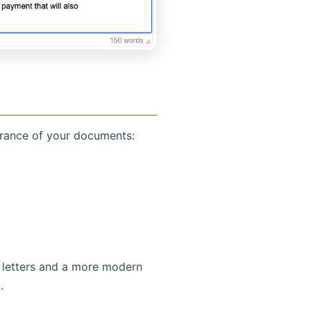
arance of your documents:
 letters and a more modern
.