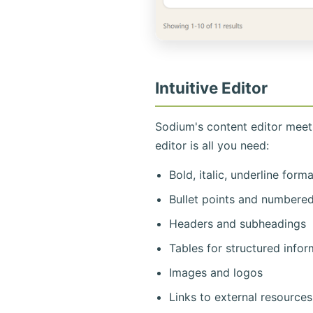
Intuitive Editor
Sodium's content editor mee
editor is all you need:
Bold, italic, underline form
Bullet points and numbered 
Headers and subheadings
Tables for structured infor
Images and logos
Links to external resources