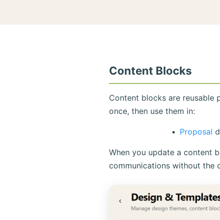
Content Blocks
Content blocks are reusable 
once, then use them in:
Proposal
d
When you update a content blo
communications without the 