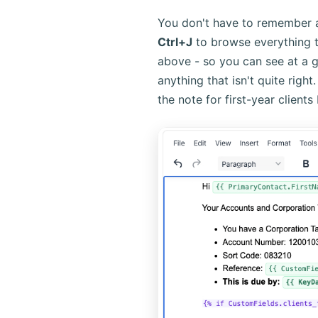
You don't have to remember 
Ctrl+J
to browse everything th
above - so you can see at a gl
anything that isn't quite righ
the note for first-year clients