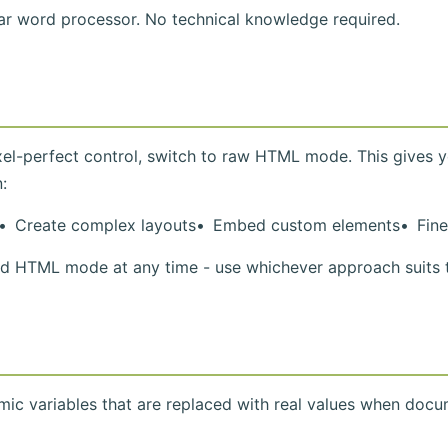
iar word processor. No technical knowledge required.
el-perfect control, switch to raw HTML mode. This gives y
:
Create complex layouts
Embed custom elements
Fin
HTML mode at any time - use whichever approach suits t
ic variables that are replaced with real values when docu