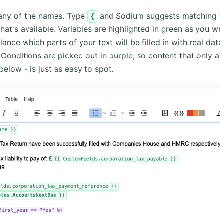
any of the names. Type
and Sodium suggests matching va
{
at's available. Variables are highlighted in green as you wr
ance which parts of your text will be filled in with real dat
t. Conditions are picked out in purple, so content that only a
 below - is just as easy to spot.