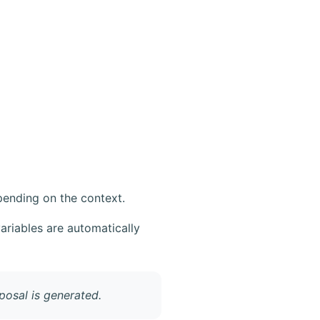
pending on the context.
variables are automatically
osal is generated.