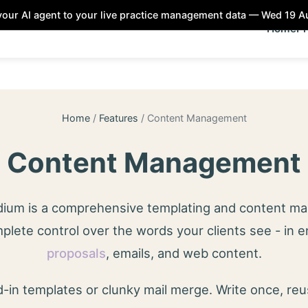
our AI agent to your live practice management data — Wed 19 
Home
Pr
Home
/
Features
/
Content Management
Content Management
odium is a comprehensive templating and content 
plete control over the words your clients see - in 
proposals
, emails, and web content.
-in templates or clunky mail merge. Write once, re