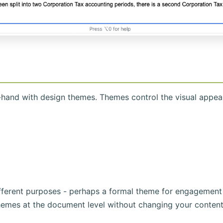
hand with design themes. Themes control the visual appe
ifferent purposes - perhaps a formal theme for engagement
hemes at the document level without changing your content