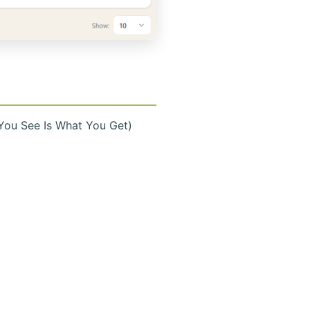
You See Is What You Get)