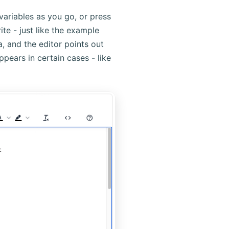
riables as you go, or press
ite - just like the example
a, and the editor points out
ppears in certain cases - like