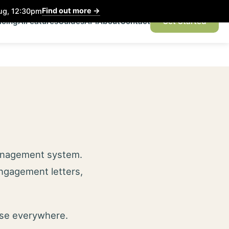
Find out more
→
Aug, 12:30pm
icing
AI
Features
Guides
API
About
Contact
Get Started
management system.
engagement letters,
use everywhere.