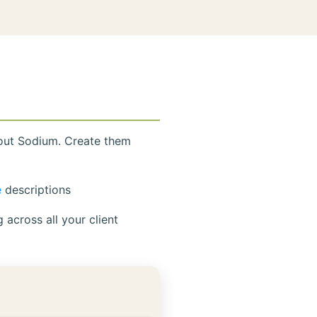
hout Sodium. Create them
e
descriptions
across all your client