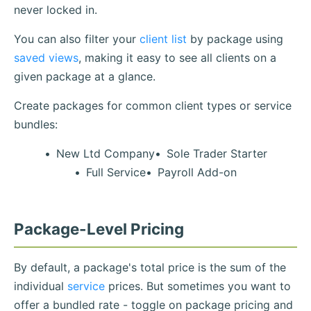
never locked in.
You can also filter your
client list
by package using
saved views
, making it easy to see all clients on a
given package at a glance.
Create packages for common client types or service
bundles:
New Ltd Company
Sole Trader Starter
Full Service
Payroll Add-on
Package-Level Pricing
By default, a package's total price is the sum of the
individual
service
prices. But sometimes you want to
offer a bundled rate - toggle on package pricing and