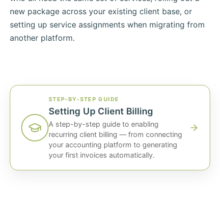
new package across your existing client base, or
setting up service assignments when migrating from
another platform.
STEP-BY-STEP GUIDE
Setting Up Client Billing
A step-by-step guide to enabling
recurring client billing — from connecting
your accounting platform to generating
your first invoices automatically.