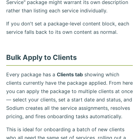
Service" package might warrant its own description
rather than listing each service individually.
If you don't set a package-level content block, each
service falls back to its own content as normal.
Bulk Apply to Clients
Every package has a
Clients tab
showing which
clients currently have the package applied. From here
you can apply the package to multiple clients at once
— select your clients, set a start date and status, and
Sodium creates all the service assignments, resolves
pricing, and fires onboarding tasks automatically.
This is ideal for onboarding a batch of new clients
who all need the same set of services, rolling out a