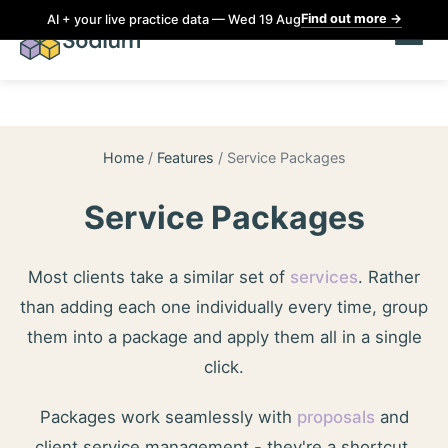
Find out more
→
AI + your live practice data — Wed 19 Aug
Home
/
Features
/
Service Packages
Service Packages
Most clients take a similar set of
services
. Rather
than adding each one individually every time, group
them into a package and apply them all in a single
click.
Packages work seamlessly with
proposals
and
client service management - they're a shortcut,