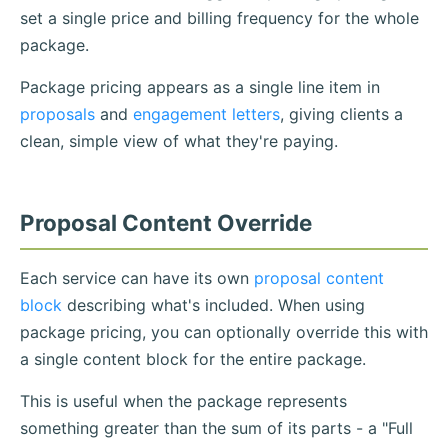
set a single price and billing frequency for the whole
package.
Package pricing appears as a single line item in
proposals
and
engagement letters
, giving clients a
clean, simple view of what they're paying.
Proposal Content Override
Each service can have its own
proposal content
block
describing what's included. When using
package pricing, you can optionally override this with
a single content block for the entire package.
This is useful when the package represents
something greater than the sum of its parts - a "Full