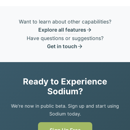
Want to learn about other capabilities?
Explore all features
Have questions or suggestions?
Get in touch
Ready to Experience
Sodium?
We're now in public beta. Sign up and start using
Sodium today.