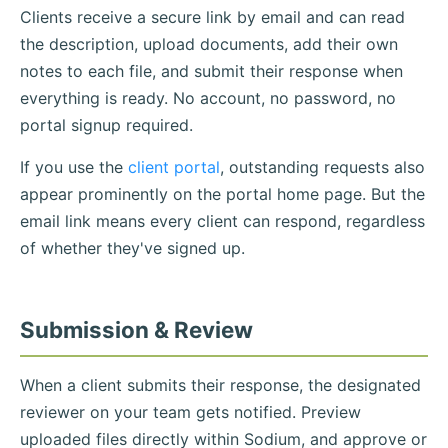
Clients receive a secure link by email and can read
the description, upload documents, add their own
notes to each file, and submit their response when
everything is ready. No account, no password, no
portal signup required.
If you use the
client portal
, outstanding requests also
appear prominently on the portal home page. But the
email link means every client can respond, regardless
of whether they've signed up.
Submission & Review
When a client submits their response, the designated
reviewer on your team gets notified. Preview
uploaded files directly within Sodium, and approve or