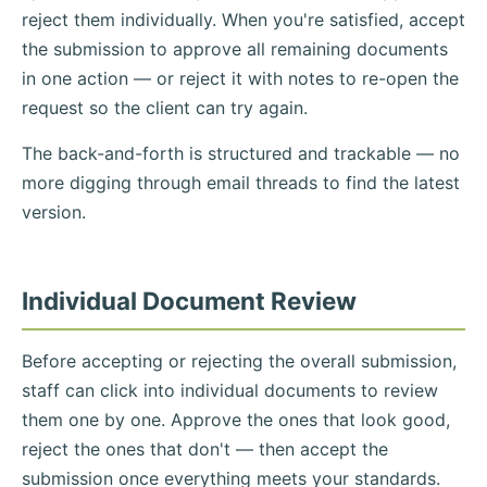
reject them individually. When you're satisfied, accept
the submission to approve all remaining documents
in one action — or reject it with notes to re-open the
request so the client can try again.
The back-and-forth is structured and trackable — no
more digging through email threads to find the latest
version.
Individual Document Review
Before accepting or rejecting the overall submission,
staff can click into individual documents to review
them one by one. Approve the ones that look good,
reject the ones that don't — then accept the
submission once everything meets your standards.