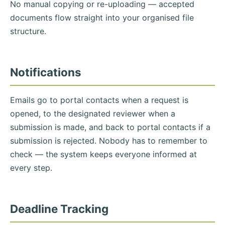
No manual copying or re-uploading — accepted
documents flow straight into your organised file
structure.
Notifications
Emails go to portal contacts when a request is
opened, to the designated reviewer when a
submission is made, and back to portal contacts if a
submission is rejected. Nobody has to remember to
check — the system keeps everyone informed at
every step.
Deadline Tracking