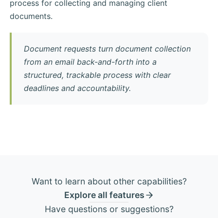
process for collecting and managing client
documents.
Document requests turn document collection
from an email back-and-forth into a
structured, trackable process with clear
deadlines and accountability.
Want to learn about other capabilities?
Explore all features
Have questions or suggestions?