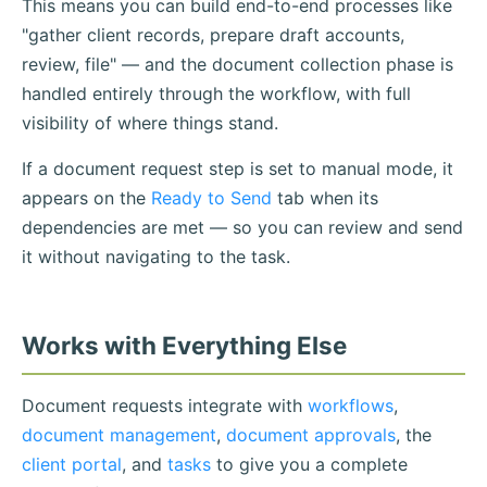
This means you can build end-to-end processes like
"gather client records, prepare draft accounts,
review, file" — and the document collection phase is
handled entirely through the workflow, with full
visibility of where things stand.
If a document request step is set to manual mode, it
appears on the
Ready to Send
tab when its
dependencies are met — so you can review and send
it without navigating to the task.
Works with Everything Else
Document requests integrate with
workflows
,
document management
,
document approvals
, the
client portal
, and
tasks
to give you a complete