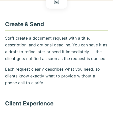
Create & Send
Staff create a document request with a title,
description, and optional deadline. You can save it as
a draft to refine later or send it immediately — the
client gets notified as soon as the request is opened.
Each request clearly describes what you need, so
clients know exactly what to provide without a
phone call to clarify.
Client Experience