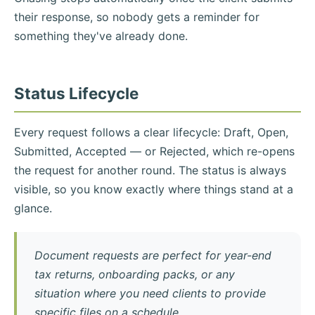
their response, so nobody gets a reminder for
something they've already done.
Status Lifecycle
Every request follows a clear lifecycle: Draft, Open,
Submitted, Accepted — or Rejected, which re-opens
the request for another round. The status is always
visible, so you know exactly where things stand at a
glance.
Document requests are perfect for year-end
tax returns, onboarding packs, or any
situation where you need clients to provide
specific files on a schedule.