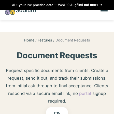
Find out more
→
AI + your live practice data — Wed 19 Aug
Home
/
Features
/
Document Requests
Document Requests
Request specific documents from clients. Create a
request, send it out, and track their submissions,
from initial ask through to final acceptance. Clients
respond via a secure email link, no
portal
signup
required.