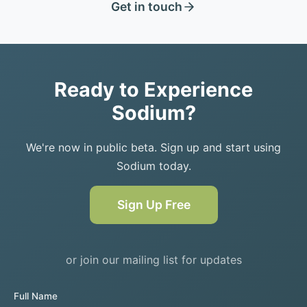
Get in touch
Ready to Experience
Sodium?
We're now in public beta. Sign up and start using
Sodium today.
Sign Up Free
or join our mailing list for updates
Full Name