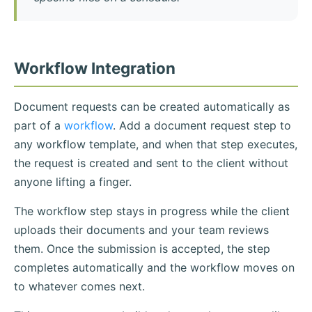
Workflow Integration
Document requests can be created automatically as
part of a
workflow
. Add a document request step to
any workflow template, and when that step executes,
the request is created and sent to the client without
anyone lifting a finger.
The workflow step stays in progress while the client
uploads their documents and your team reviews
them. Once the submission is accepted, the step
completes automatically and the workflow moves on
to whatever comes next.