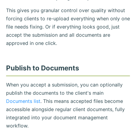
This gives you granular control over quality without
forcing clients to re-upload everything when only one
file needs fixing. Or if everything looks good, just
accept the submission and all documents are
approved in one click.
Publish to Documents
When you accept a submission, you can optionally
publish the documents to the client's main
Documents list
. This means accepted files become
accessible alongside regular client documents, fully
integrated into your document management
workflow.