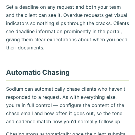
Set a deadline on any request and both your team
and the client can see it. Overdue requests get visual
indicators so nothing slips through the cracks. Clients
see deadline information prominently in the portal,
giving them clear expectations about when you need
their documents.
Automatic Chasing
Sodium can automatically chase clients who haven't
responded to a request. As with everything else,
you're in full control — configure the content of the
chase email and how often it goes out, so the tone
and cadence match how you'd normally follow up.
Chasing stops automatically once the client submits