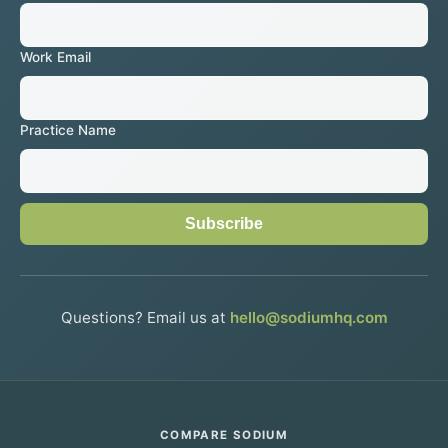
Work Email
Practice Name
Subscribe
Questions? Email us at
hello@sodiumhq.com
COMPARE SODIUM