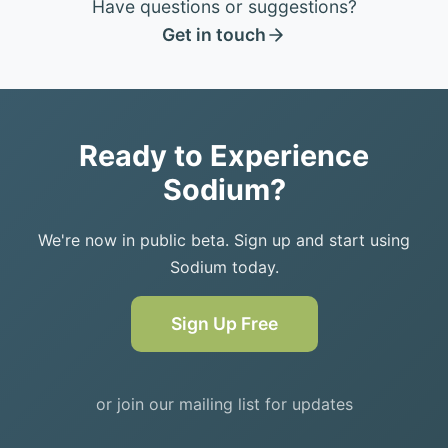
Have questions or suggestions?
Get in touch
Ready to Experience
Sodium?
We're now in public beta. Sign up and start using
Sodium today.
Sign Up Free
or join our mailing list for updates