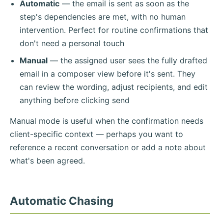
Automatic
— the email is sent as soon as the
step's dependencies are met, with no human
intervention. Perfect for routine confirmations that
don't need a personal touch
Manual
— the assigned user sees the fully drafted
email in a composer view before it's sent. They
can review the wording, adjust recipients, and edit
anything before clicking send
Manual mode is useful when the confirmation needs
client-specific context — perhaps you want to
reference a recent conversation or add a note about
what's been agreed.
Automatic Chasing