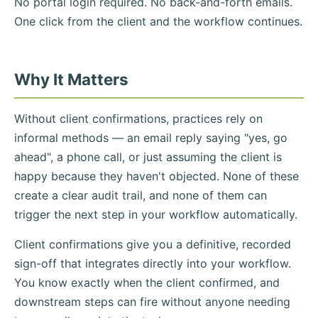
No portal login required. No back-and-forth emails.
One click from the client and the workflow continues.
Why It Matters
Without client confirmations, practices rely on
informal methods — an email reply saying "yes, go
ahead", a phone call, or just assuming the client is
happy because they haven't objected. None of these
create a clear audit trail, and none of them can
trigger the next step in your workflow automatically.
Client confirmations give you a definitive, recorded
sign-off that integrates directly into your workflow.
You know exactly when the client confirmed, and
downstream steps can fire without anyone needing