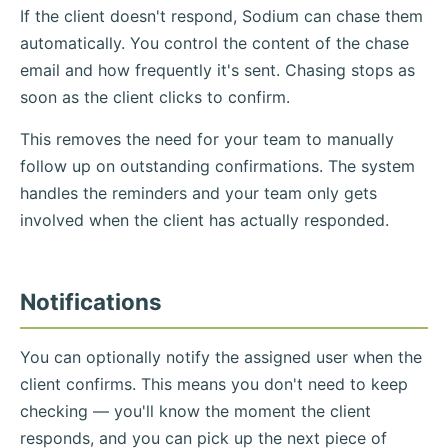
If the client doesn't respond, Sodium can chase them
automatically. You control the content of the chase
email and how frequently it's sent. Chasing stops as
soon as the client clicks to confirm.
This removes the need for your team to manually
follow up on outstanding confirmations. The system
handles the reminders and your team only gets
involved when the client has actually responded.
Notifications
You can optionally notify the assigned user when the
client confirms. This means you don't need to keep
checking — you'll know the moment the client
responds, and you can pick up the next piece of