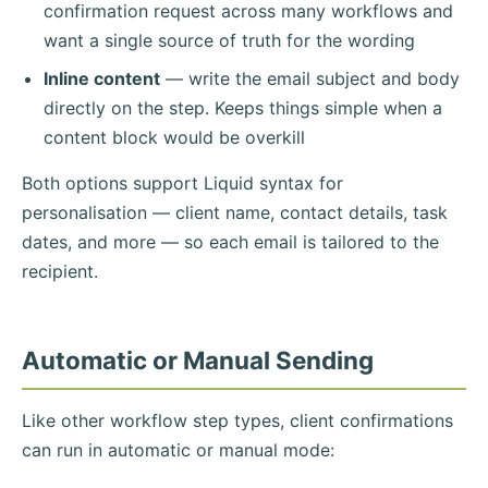
confirmation request across many workflows and
want a single source of truth for the wording
Inline content
— write the email subject and body
directly on the step. Keeps things simple when a
content block would be overkill
Both options support Liquid syntax for
personalisation — client name, contact details, task
dates, and more — so each email is tailored to the
recipient.
Automatic or Manual Sending
Like other workflow step types, client confirmations
can run in automatic or manual mode: