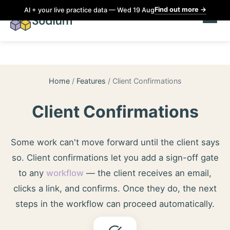
Find out more
→
AI + your live practice data — Wed 19 Aug
Home
/
Features
/
Client Confirmations
Client Confirmations
Some work can't move forward until the client says
so. Client confirmations let you add a sign-off gate
to any
workflow
— the client receives an email,
clicks a link, and confirms. Once they do, the next
steps in the workflow can proceed automatically.