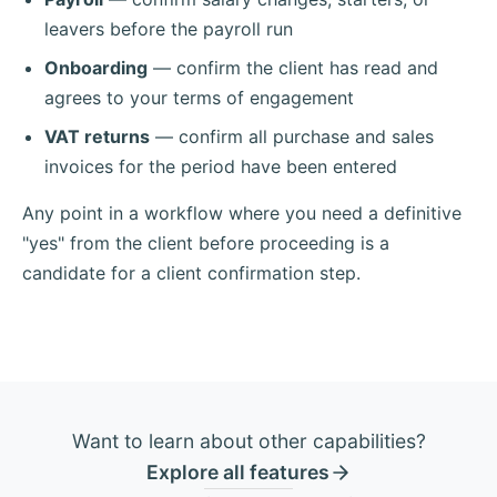
leavers before the payroll run
Onboarding
— confirm the client has read and
agrees to your terms of engagement
VAT returns
— confirm all purchase and sales
invoices for the period have been entered
Any point in a workflow where you need a definitive
"yes" from the client before proceeding is a
candidate for a client confirmation step.
Want to learn about other capabilities?
Explore all features