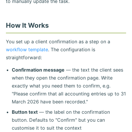
to manually update the task.
How It Works
You set up a client confirmation as a step on a
workflow template
. The configuration is
straightforward:
Confirmation message
— the text the client sees
when they open the confirmation page. Write
exactly what you need them to confirm, e.g.
"Please confirm that all accounting entries up to 31
March 2026 have been recorded."
Button text
— the label on the confirmation
button. Defaults to "Confirm" but you can
customise it to suit the context