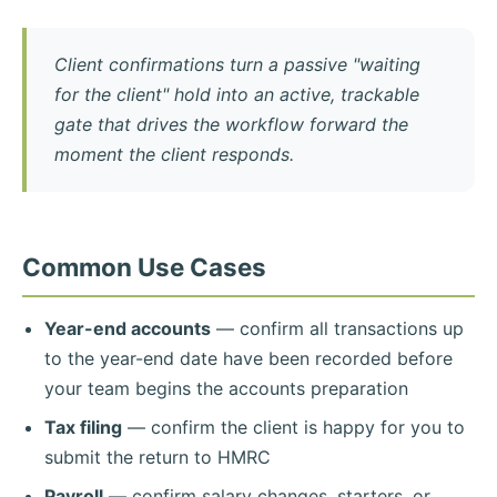
Client confirmations turn a passive "waiting
for the client" hold into an active, trackable
gate that drives the workflow forward the
moment the client responds.
Common Use Cases
Year-end accounts
— confirm all transactions up
to the year-end date have been recorded before
your team begins the accounts preparation
Tax filing
— confirm the client is happy for you to
submit the return to HMRC
Payroll
— confirm salary changes, starters, or