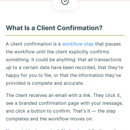
What Is a Client Confirmation?
A client confirmation is a
workflow step
that pauses
the workflow until the client explicitly confirms
something. It could be anything: that all transactions
up to a certain date have been recorded, that they're
happy for you to file, or that the information they've
provided is complete and accurate.
The client receives an email with a link. They click it,
see a branded confirmation page with your message,
and click a button to confirm. That's it — the step
completes and the workflow moves on.