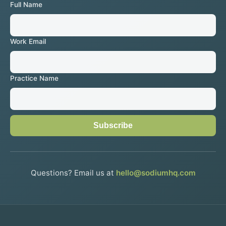
Full Name
Work Email
Practice Name
Subscribe
Questions? Email us at
hello@sodiumhq.com