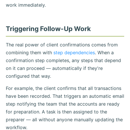
work immediately.
Triggering Follow-Up Work
The real power of client confirmations comes from
combining them with
step dependencies
. When a
confirmation step completes, any steps that depend
on it can proceed — automatically if they're
configured that way.
For example, the client confirms that all transactions
have been recorded. That triggers an automatic email
step notifying the team that the accounts are ready
for preparation. A task is then assigned to the
preparer — all without anyone manually updating the
workflow.