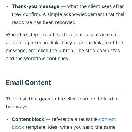
Thank-you message
— what the client sees after
they confirm. A simple acknowledgement that their
response has been recorded
When the step executes, the client is sent an email
containing a secure link. They click the link, read the
message, and click the button. The step completes
and the workflow continues.
Email Content
The email that goes to the client can be defined in
two ways:
Content block
— reference a reusable
content
block
template. Ideal when you send the same