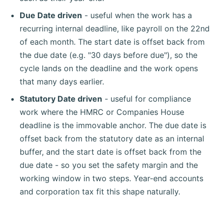
Due Date driven
- useful when the work has a
recurring internal deadline, like payroll on the 22nd
of each month. The start date is offset back from
the due date (e.g. "30 days before due"), so the
cycle lands on the deadline and the work opens
that many days earlier.
Statutory Date driven
- useful for compliance
work where the HMRC or Companies House
deadline is the immovable anchor. The due date is
offset back from the statutory date as an internal
buffer, and the start date is offset back from the
due date - so you set the safety margin and the
working window in two steps. Year-end accounts
and corporation tax fit this shape naturally.