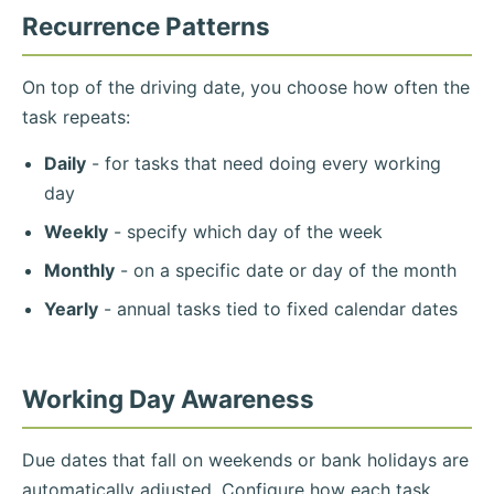
Recurrence Patterns
On top of the driving date, you choose how often the
task repeats:
Daily
- for tasks that need doing every working
day
Weekly
- specify which day of the week
Monthly
- on a specific date or day of the month
Yearly
- annual tasks tied to fixed calendar dates
Working Day Awareness
Due dates that fall on weekends or bank holidays are
automatically adjusted. Configure how each task