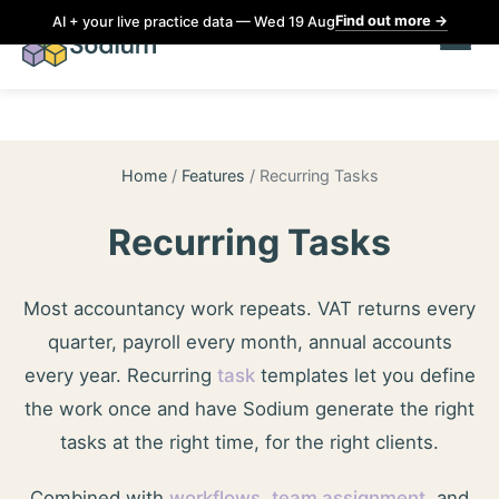
Find out more
→
AI + your live practice data — Wed 19 Aug
Home
/
Features
/
Recurring Tasks
Recurring Tasks
Most accountancy work repeats. VAT returns every
quarter, payroll every month, annual accounts
every year. Recurring
task
templates let you define
the work once and have Sodium generate the right
tasks at the right time, for the right clients.
Combined with
workflows
,
team assignment
, and