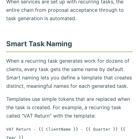
When services are set up with recurring tasks, the
entire chain from proposal acceptance through to
task generation is automated.
Smart Task Naming
When a recurring task generates work for dozens of
clients, every task gets the same name by default.
Smart naming lets you define a template that creates
distinct, meaningful names for each generated task.
Templates use simple tokens that are replaced when
the task is created. For example, a recurring task
called "VAT Return" with the template:
VAT Return - {{ ClientName }} - {{ Quarter }} {{
Year }}