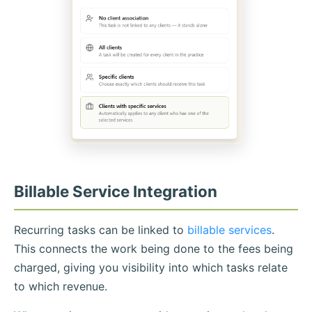
Billable Service Integration
Recurring tasks can be linked to
billable services
.
This connects the work being done to the fees being
charged, giving you visibility into which tasks relate
to which revenue.