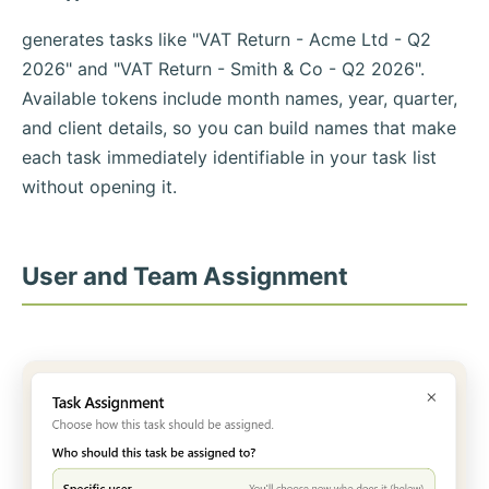
generates tasks like "VAT Return - Acme Ltd - Q2
2026" and "VAT Return - Smith & Co - Q2 2026".
Available tokens include month names, year, quarter,
and client details, so you can build names that make
each task immediately identifiable in your task list
without opening it.
User and Team Assignment