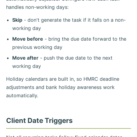
handles non-working days:
Skip
- don't generate the task if it falls on a non-
working day
Move before
- bring the due date forward to the
previous working day
Move after
- push the due date to the next
working day
Holiday calendars are built in, so HMRC deadline
adjustments and bank holiday awareness work
automatically.
Client Date Triggers