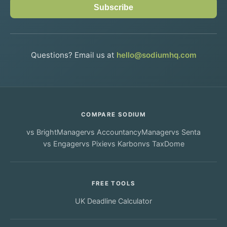
Subscribe
Questions? Email us at
hello@sodiumhq.com
COMPARE SODIUM
vs
BrightManager
vs
AccountancyManager
vs
Senta
vs
Engager
vs
Pixie
vs
Karbon
vs
TaxDome
FREE TOOLS
UK Deadline Calculator