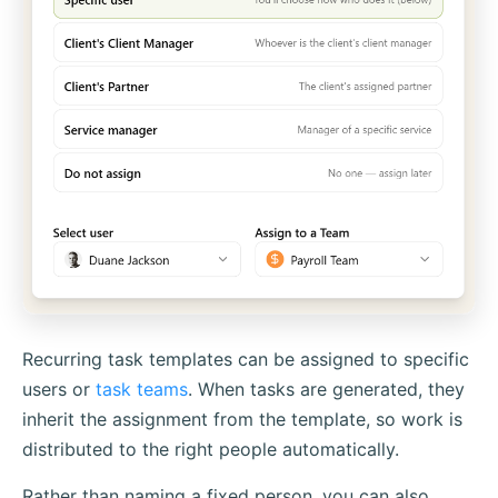
Recurring task templates can be assigned to specific
users or
task teams
. When tasks are generated, they
inherit the assignment from the template, so work is
distributed to the right people automatically.
Rather than naming a fixed person, you can also