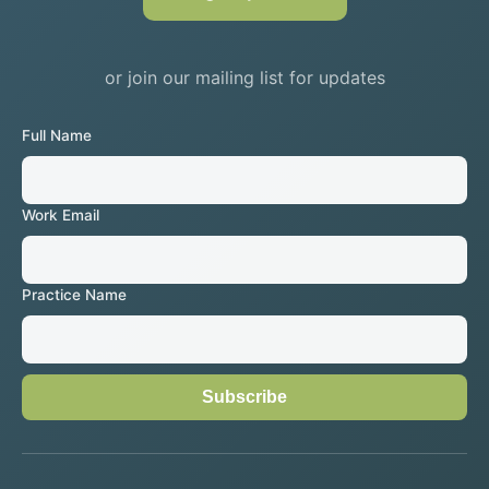
or join our mailing list for updates
Full Name
Work Email
Practice Name
Subscribe