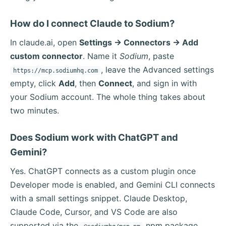
How do I connect Claude to Sodium?
In claude.ai, open
Settings → Connectors → Add
custom connector
. Name it
Sodium
, paste
, leave the Advanced settings
https://mcp.sodiumhq.com
empty, click
Add
, then
Connect
, and sign in with
your Sodium account. The whole thing takes about
two minutes.
Does Sodium work with ChatGPT and
Gemini?
Yes. ChatGPT connects as a custom plugin once
Developer mode is enabled, and Gemini CLI connects
with a small settings snippet. Claude Desktop,
Claude Code, Cursor, and VS Code are also
supported via the
npm package.