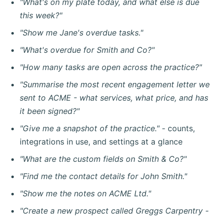
"What's on my plate today, and what else is due
this week?"
"Show me Jane's overdue tasks."
"What's overdue for Smith and Co?"
"How many tasks are open across the practice?"
"Summarise the most recent engagement letter we
sent to ACME - what services, what price, and has
it been signed?"
"Give me a snapshot of the practice."
- counts,
integrations in use, and settings at a glance
"What are the custom fields on Smith & Co?"
"Find me the contact details for John Smith."
"Show me the notes on ACME Ltd."
"Create a new prospect called Greggs Carpentry -