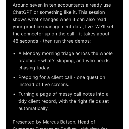
Around seven in ten accountants already use
ChatGPT or something like it. This session
shows what changes when it can also read
your practice management data, live. We'll set
the connector up on the call - it takes about
48 seconds - then run three demos:
A Monday morning triage across the whole
practice - what's slipping, and who needs
chasing today.
Prepping for a client call - one question
instead of five screens.
Turning a page of messy call notes into a
tidy client record, with the right fields set
automatically.
Presented by Marcus Batson, Head of