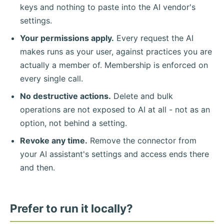
keys and nothing to paste into the AI vendor's
settings.
Your permissions apply.
Every request the AI
makes runs as your user, against practices you are
actually a member of. Membership is enforced on
every single call.
No destructive actions.
Delete and bulk
operations are not exposed to AI at all - not as an
option, not behind a setting.
Revoke any time.
Remove the connector from
your AI assistant's settings and access ends there
and then.
Prefer to run it locally?