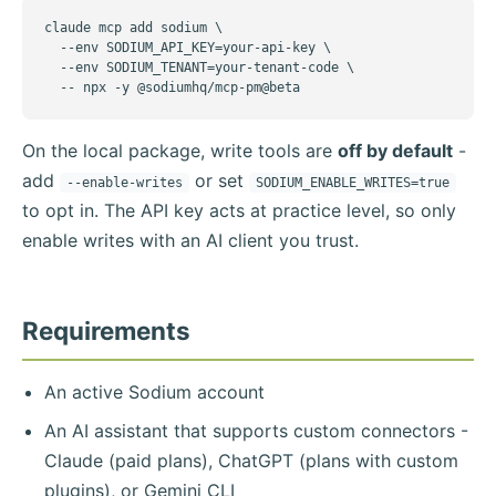
claude mcp add sodium \

  --env SODIUM_API_KEY=your-api-key \

  --env SODIUM_TENANT=your-tenant-code \

  -- npx -y @sodiumhq/mcp-pm@beta
On the local package, write tools are
off by default
-
add
or set
--enable-writes
SODIUM_ENABLE_WRITES=true
to opt in. The API key acts at practice level, so only
enable writes with an AI client you trust.
Requirements
An active Sodium account
An AI assistant that supports custom connectors -
Claude (paid plans), ChatGPT (plans with custom
plugins), or Gemini CLI