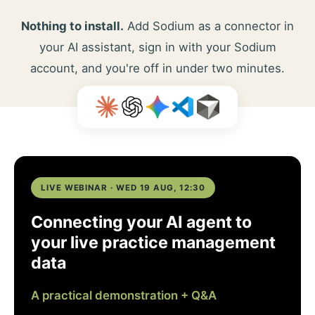
Nothing to install.
Add Sodium as a connector in
your AI assistant, sign in with your Sodium
account, and you're off in under two minutes.
LIVE WEBINAR · WED 19 AUG, 12:30
Connecting your AI agent to
your live practice management
data
A practical demonstration + Q&A