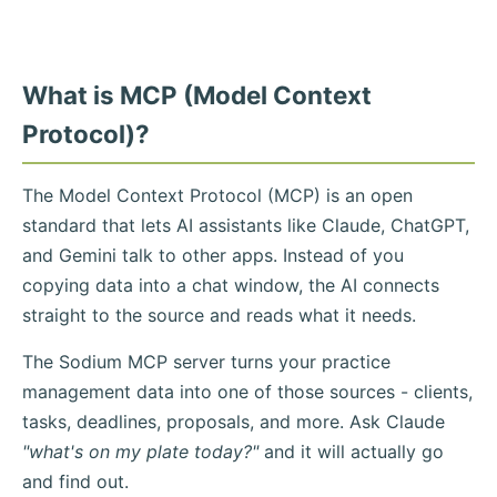
What is MCP (Model Context
Protocol)?
The Model Context Protocol (MCP) is an open
standard that lets AI assistants like Claude, ChatGPT,
and Gemini talk to other apps. Instead of you
copying data into a chat window, the AI connects
straight to the source and reads what it needs.
The Sodium MCP server turns your practice
management data into one of those sources - clients,
tasks, deadlines, proposals, and more. Ask Claude
"what's on my plate today?"
and it will actually go
and find out.