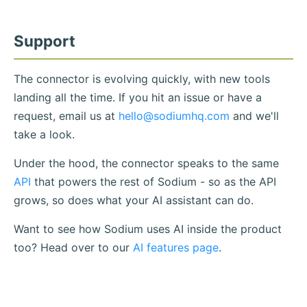
Support
The connector is evolving quickly, with new tools
landing all the time. If you hit an issue or have a
request, email us at
hello@sodiumhq.com
and we'll
take a look.
Under the hood, the connector speaks to the same
API
that powers the rest of Sodium - so as the API
grows, so does what your AI assistant can do.
Want to see how Sodium uses AI inside the product
too? Head over to our
AI features page
.