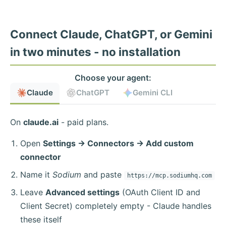
Connect Claude, ChatGPT, or Gemini
in two minutes - no installation
Choose your agent:
Claude
ChatGPT
Gemini CLI
On
claude.ai
- paid plans.
Open
Settings → Connectors → Add custom
connector
Name it
Sodium
and paste
https://mcp.sodiumhq.com
Leave
Advanced settings
(OAuth Client ID and
Client Secret) completely empty - Claude handles
these itself