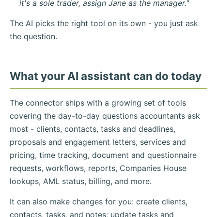
it's a sole trader, assign Jane as the manager."
The AI picks the right tool on its own - you just ask
the question.
What your AI assistant can do today
The connector ships with a growing set of tools
covering the day-to-day questions accountants ask
most - clients, contacts, tasks and deadlines,
proposals and engagement letters, services and
pricing, time tracking, document and questionnaire
requests, workflows, reports, Companies House
lookups, AML status, billing, and more.
It can also make changes for you: create clients,
contacts, tasks, and notes; update tasks and