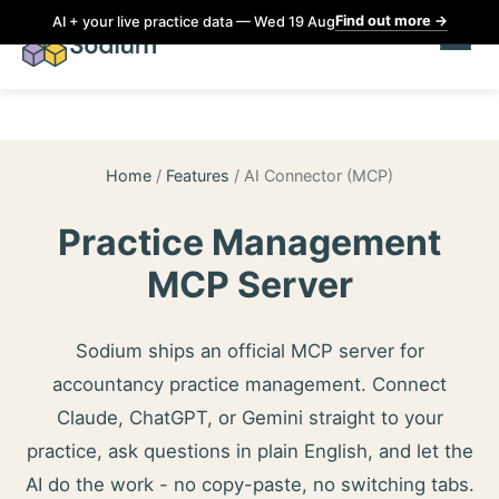
Find out more
→
AI + your live practice data — Wed 19 Aug
Home
/
Features
/
AI Connector (MCP)
Practice Management
MCP Server
Sodium ships an official MCP server for
accountancy practice management. Connect
Claude, ChatGPT, or Gemini straight to your
practice, ask questions in plain English, and let the
AI do the work - no copy-paste, no switching tabs.