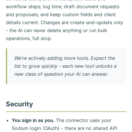
workflow steps; log time; draft document requests
and proposals; and keep custom fields and client
details current. Changes are create-and-update only
- the AI can never delete anything or run bulk
operations, full stop.
We're actively adding more tools. Expect the
list to grow quickly - each new tool unlocks a
new class of question your AI can answer.
Security
You sign in as you.
The connector uses your
Sodium login (OAuth) - there are no shared API