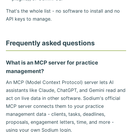
That's the whole list - no software to install and no
API keys to manage.
Frequently asked questions
What is an MCP server for practice
management?
An MCP (Model Context Protocol) server lets AI
assistants like Claude, ChatGPT, and Gemini read and
act on live data in other software. Sodium's official
MCP server connects them to your practice
management data - clients, tasks, deadlines,
proposals, engagement letters, time, and more -
using your own Sodium login.