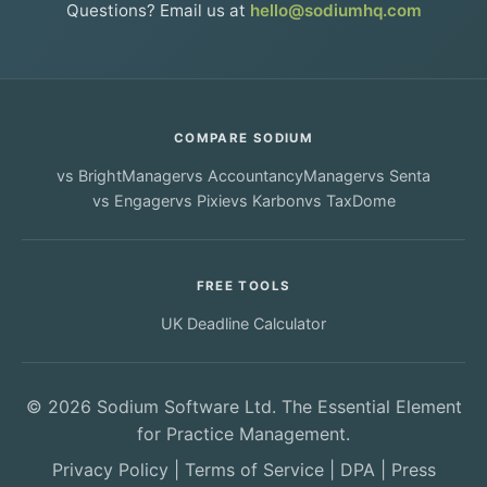
Questions? Email us at
hello@sodiumhq.com
COMPARE SODIUM
vs
BrightManager
vs
AccountancyManager
vs
Senta
vs
Engager
vs
Pixie
vs
Karbon
vs
TaxDome
FREE TOOLS
UK Deadline Calculator
© 2026 Sodium Software Ltd. The Essential Element
for Practice Management.
Privacy Policy
|
Terms of Service
|
DPA
|
Press