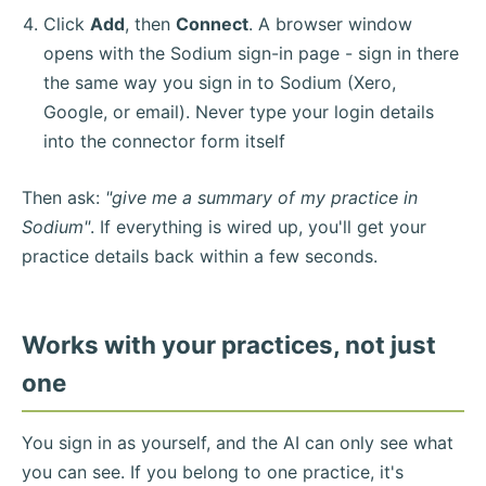
Click
Add
, then
Connect
. A browser window
opens with the Sodium sign-in page - sign in there
the same way you sign in to Sodium (Xero,
Google, or email). Never type your login details
into the connector form itself
Then ask:
"give me a summary of my practice in
Sodium"
. If everything is wired up, you'll get your
practice details back within a few seconds.
Works with your practices, not just
one
You sign in as yourself, and the AI can only see what
you can see. If you belong to one practice, it's