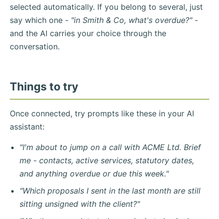
selected automatically. If you belong to several, just
say which one -
"in Smith & Co, what's overdue?"
-
and the AI carries your choice through the
conversation.
Things to try
Once connected, try prompts like these in your AI
assistant:
"I'm about to jump on a call with ACME Ltd. Brief
me - contacts, active services, statutory dates,
and anything overdue or due this week."
"Which proposals I sent in the last month are still
sitting unsigned with the client?"