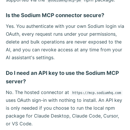
@sodiumhq/mcp-pm
Is the Sodium MCP connector secure?
Yes. You authenticate with your own Sodium login via
OAuth, every request runs under your permissions,
delete and bulk operations are never exposed to the
AI, and you can revoke access at any time from your
AI assistant's settings.
Do I need an API key to use the Sodium MCP
server?
No. The hosted connector at
https://mcp.sodiumhq.com
uses OAuth sign-in with nothing to install. An API key
is only needed if you choose to run the local npm
package for Claude Desktop, Claude Code, Cursor,
or VS Code.