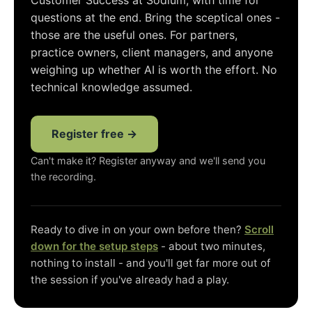
Customer Success at Sodium, with time for
questions at the end. Bring the sceptical ones -
those are the useful ones. For partners,
practice owners, client managers, and anyone
weighing up whether AI is worth the effort. No
technical knowledge assumed.
Register free →
Can't make it? Register anyway and we'll send you
the recording.
Ready to dive in on your own before then?
Scroll
down for the setup steps
- about two minutes,
nothing to install - and you'll get far more out of
the session if you've already had a play.