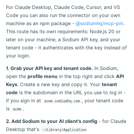
For Claude Desktop, Claude Code, Cursor, and VS
Code you can also run the connector on your own
machine as an npm package -
@sodiumhq/mcp-pm
.
This route has its own requirements: Node.js 20 or
later on your machine, a Sodium API key, and your
tenant code - it authenticates with the key instead of
your login.
1. Grab your API key and tenant code.
In Sodium,
open the
profile menu
in the top right and click
API
Keys
. Create a new key and copy it. Your
tenant
code
is the subdomain in the URL you use to log in -
if you sign in at
, your tenant code
acme.sodiumhq.com
is
.
acme
2. Add Sodium to your AI client's config
- for Claude
Desktop that's
~/Library/Application