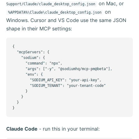
on Mac, or
Support/Claude/claude_desktop_config.json
on
%APPDATA%\Claude\claude_desktop_config.json
Windows. Cursor and VS Code use the same JSON
shape in their MCP settings:
{

  "mcpServers": {

    "sodium": {

      "command": "npx",

      "args": ["-y", "@sodiumhq/mcp-pm@beta"],

      "env": {

        "SODIUM_API_KEY": "your-api-key",

        "SODIUM_TENANT": "your-tenant-code"

      }

    }

  }

}
Claude Code
- run this in your terminal: