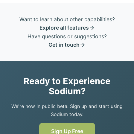
Want to learn about other capabilities?
Explore all features
Have questions or suggestions?
Get in touch
Ready to Experience
Sodium?
We're now in public beta. Sign up and start using
Sodium today.
Sign Up Free